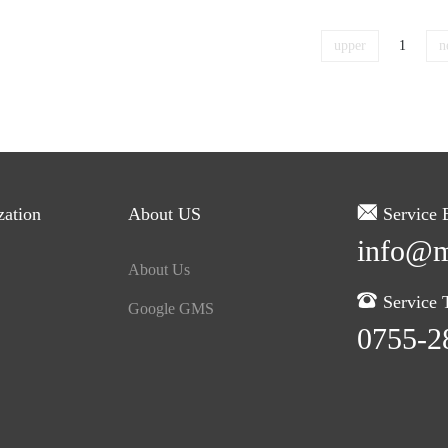
upper
1
n
zation
About US
Service 
info@m
About Us
Service T
Google GMS
0755-2