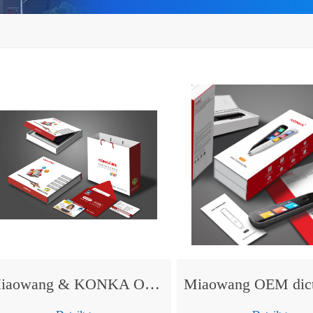
Miaowang & KONKA OEM tablet PC