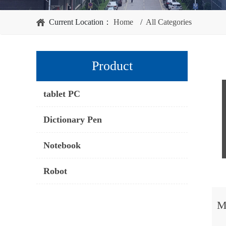
Current Location：
Home
/
All Categories
Product
tablet PC
Dictionary Pen
Notebook
Robot