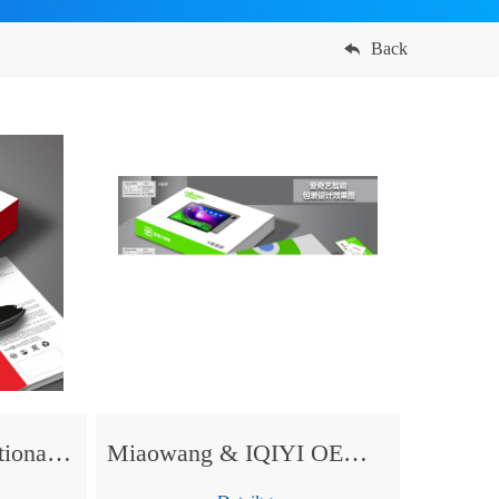
Back
Miaowang OEM dictionary Pen for KONKA
Miaowang & IQIYI OEM tablet PC