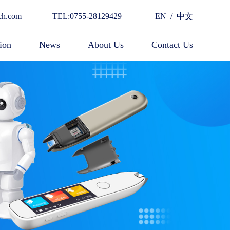
ch.com
TEL:0755-28129429
EN
/
中文
ion
News
About Us
Contact Us