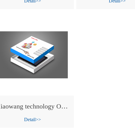
Detail>>
Detail>>
Miaowang technology OEM tablet PC for KONKA .
Detail>>