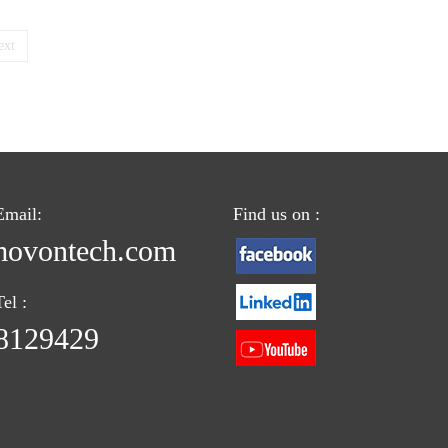
ext
Email:
Find us on :
ovontech.com
el :
8129429