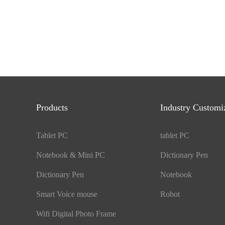
Products
Industry Customi
Tablet PC
tablet PC
Notebook & Mini PC
Dictionary Pen
Dictionary Pen
Notebook
Smart Voice mouse
Robot
Wifi Digital Photo Frame