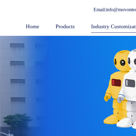
Email:info@movonte
Home
Products
Industry Customizat